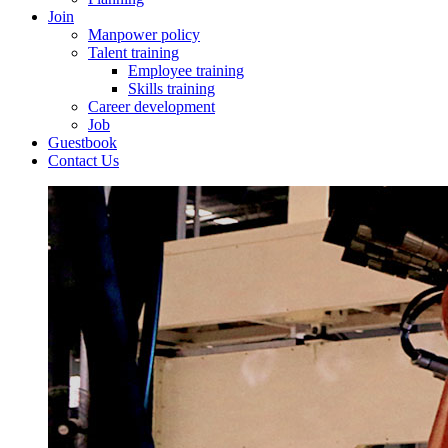
Join
Manpower policy
Talent training
Employee training
Skills training
Career development
Job
Guestbook
Contact Us