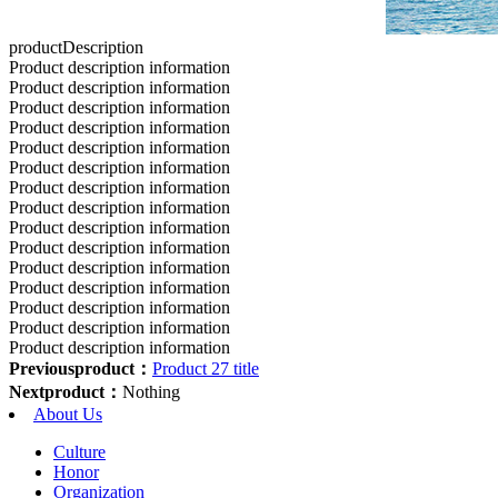
productDescription
Product description information
Product description information
Product description information
Product description information
Product description information
Product description information
Product description information
Product description information
Product description information
Product description information
Product description information
Product description information
Product description information
Product description information
Product description information
Previousproduct：
Product 27 title
Nextproduct：
Nothing
About Us
Culture
Honor
Organization