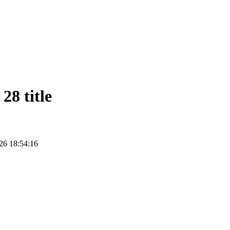
28 title
26 18:54:16