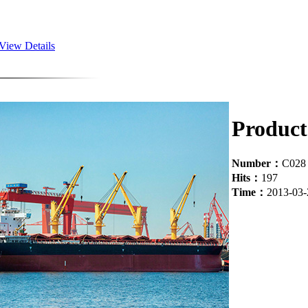
View Details
Product 
Number：
C028
Hits：
197
Time：
2013-03-