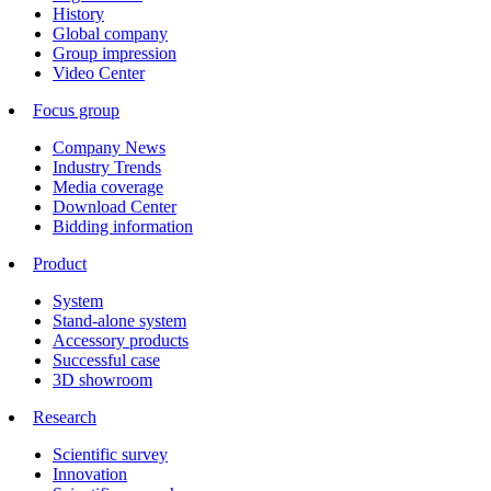
History
Global company
Group impression
Video Center
Focus group
Company News
Industry Trends
Media coverage
Download Center
Bidding information
Product
System
Stand-alone system
Accessory products
Successful case
3D showroom
Research
Scientific survey
Innovation