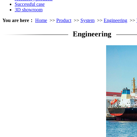
Successful case
3D showroom
You are here：
Home
>>
Product
>>
System
>>
Engineering
>>
Engineering