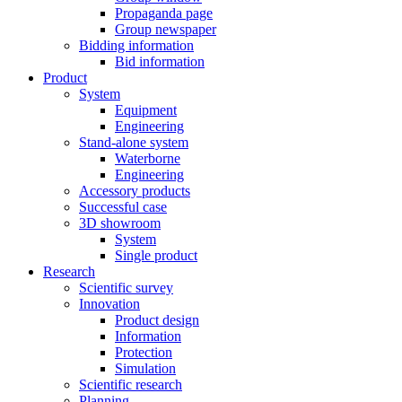
Propaganda page
Group newspaper
Bidding information
Bid information
Product
System
Equipment
Engineering
Stand-alone system
Waterborne
Engineering
Accessory products
Successful case
3D showroom
System
Single product
Research
Scientific survey
Innovation
Product design
Information
Protection
Simulation
Scientific research
Planning