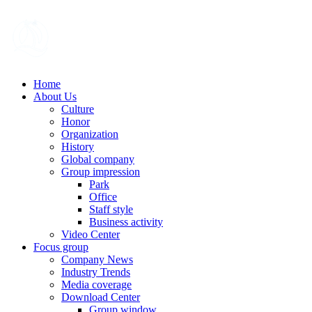
Home
About Us
Culture
Honor
Organization
History
Global company
Group impression
Park
Office
Staff style
Business activity
Video Center
Focus group
Company News
Industry Trends
Media coverage
Download Center
Group window