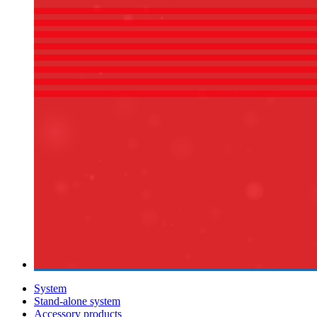
System
Stand-alone system
Accessory products