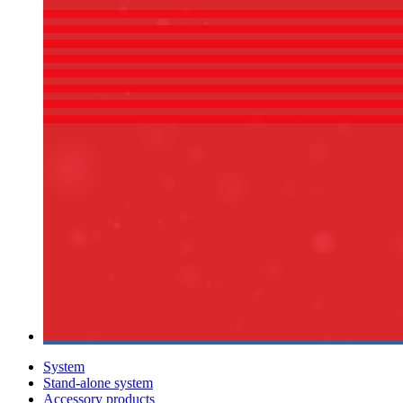
System
Stand-alone system
Accessory products