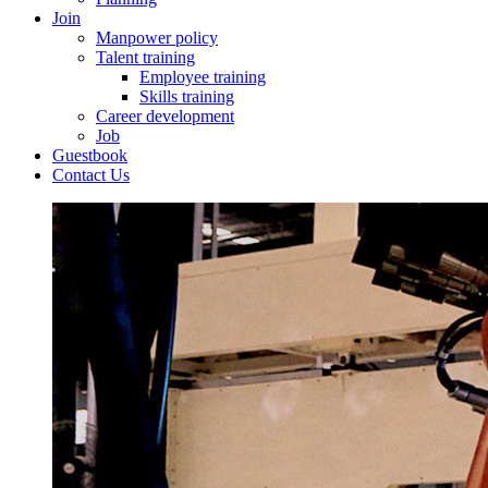
Join
Manpower policy
Talent training
Employee training
Skills training
Career development
Job
Guestbook
Contact Us