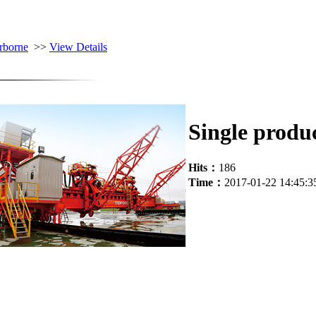
rborne
>>
View Details
Single produ
Hits：
186
Time：
2017-01-22 14:45:3