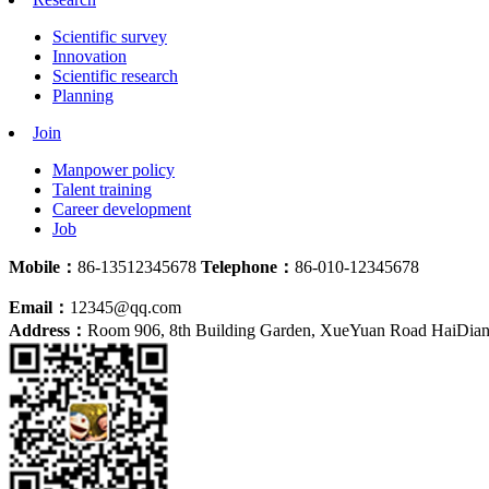
Scientific survey
Innovation
Scientific research
Planning
Join
Manpower policy
Talent training
Career development
Job
Mobile：
86-13512345678
Telephone：
86-010-12345678
Email：
12345@qq.com
Address：
Room 906, 8th Building Garden, XueYuan Road HaiDian D