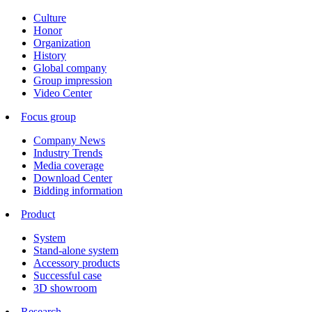
Culture
Honor
Organization
History
Global company
Group impression
Video Center
Focus group
Company News
Industry Trends
Media coverage
Download Center
Bidding information
Product
System
Stand-alone system
Accessory products
Successful case
3D showroom
Research