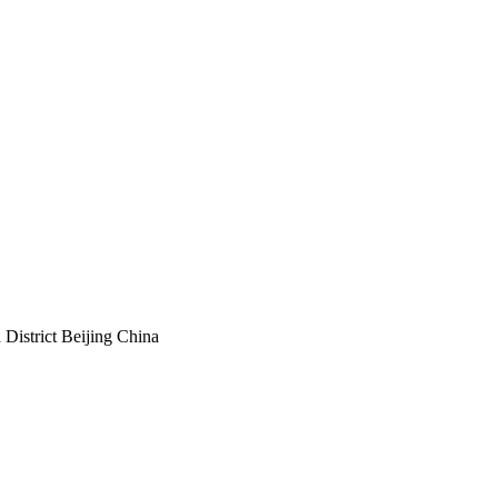
istrict Beijing China