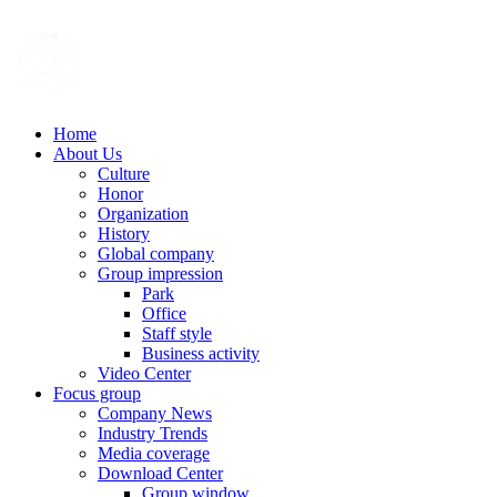
Home
About Us
Culture
Honor
Organization
History
Global company
Group impression
Park
Office
Staff style
Business activity
Video Center
Focus group
Company News
Industry Trends
Media coverage
Download Center
Group window