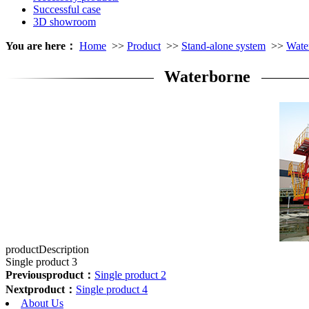
Successful case
3D showroom
You are here：
Home
>>
Product
>>
Stand-alone system
>>
Wate
Waterborne
productDescription
Single product 3
Previousproduct：
Single product 2
Nextproduct：
Single product 4
About Us