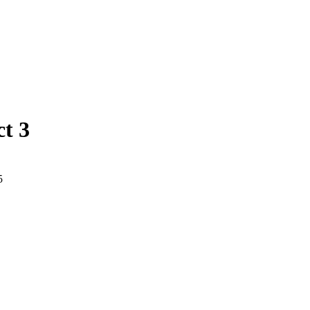
ct 3
5