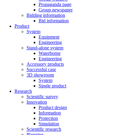
Propaganda page
Group newspaper
Bidding information
Bid information
Product
System
Equipment
Engineering
Stand-alone system
Waterborne
Engineering
Accessory products
Successful case
3D showroom
System
Single product
Research
Scientific survey
Innovation
Product design
Information
Protection
Simulation
Scientific research
Planning