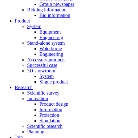
Group newspaper
Bidding information
Bid information
Product
System
Equipment
Engineering
Stand-alone system
Waterborne
Engineering
Accessory products
Successful case
3D showroom
System
Single product
Research
Scientific survey
Innovation
Product design
Information
Protection
Simulation
Scientific research
Planning
Join