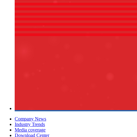
Company News
Industry Trends
Media coverage
Download Center