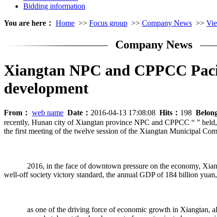
Bidding information
You are here：
Home
>>
Focus group
>>
Company News
>>
Vie
Company News
Xiangtan NPC and CPPCC Pacific
development
From：
web name
Date：
2016-04-13 17:08:08
Hits：
198
Belon
recently, Hunan city of Xiangtan province NPC and CPPCC “ ” held, as 
the first meeting of the twelve session of the Xiangtan Municipal Co
2016, in the face of downtown pressure on the economy, Xiangtan ci
well-off society victory standard, the annual GDP of 184 billion yuan
as one of the driving force of economic growth in Xiangtan, always