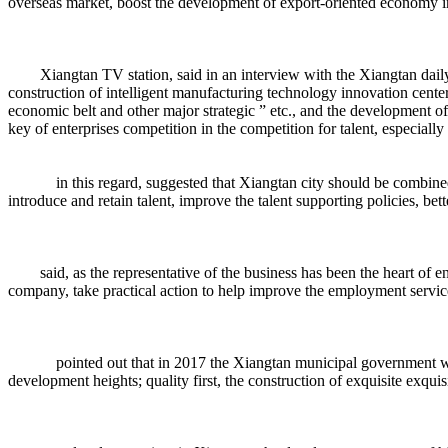
overseas market, boost the development of export-oriented economy 
Xiangtan TV station, said in an interview with the Xiangtan daily, 
construction of intelligent manufacturing technology innovation center
economic belt and other major strategic ” etc., and the development of
key of enterprises competition in the competition for talent, especially
in this regard, suggested that Xiangtan city should be combined with 
introduce and retain talent, improve the talent supporting policies, be
said, as the representative of the business has been the heart of ent
company, take practical action to help improve the employment service
pointed out that in 2017 the Xiangtan municipal government work rep
development heights; quality first, the construction of exquisite exqui