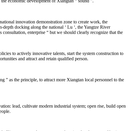
r the economic development of Xiangtan “ sound ”.
ational innovation demonstration zone to create work, the
in-depth docking along the national ‘ Lu ‘, the Yangtze River
 consultation, enterprise “ but we should clearly recognize that the
es to actively innovative talents, start the system construction to
rtunities and attract and retain qualified person.
” as the principle, to attract more Xiangtan local personnel to the
n: lead, cultivate modern industrial system; open rise, build open
eople.