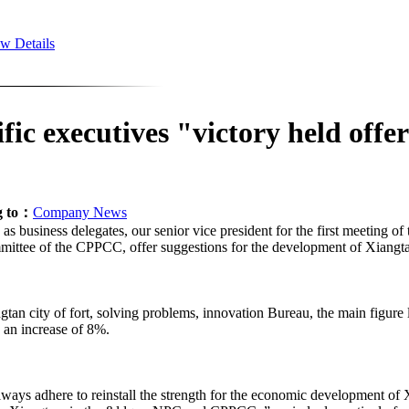
w Details
 executives "victory held offer
g to：
Company News
business delegates, our senior vice president for the first meeting of 
mmittee of the CPPCC, offer suggestions for the development of Xiangt
ty of fort, solving problems, innovation Bureau, the main figure lon
, an increase of 8%.
 adhere to reinstall the strength for the economic development of Xi