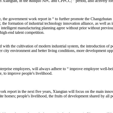
in Xiangtan, in the &ldquo NPC and CPPCC; ” period, also actively fo
the government work report in “ to further promote the Changzhutan n
, the formation of industrial technology innovation alliance, as well as 
 intelligent manufacturing planning agree without prior without previous
 high-end talent competition.
the cultivation of modern industrial system, the introduction of polici
tter city environment and better living conditions, more development oppo
erprise employees, will always adhere to “ improve employee well-being 
, to improve people's livelihood.
ort in the next five years, Xiangtan will focus on the main innovatio
site homes; people's livelihood, the fruits of development shared by all p