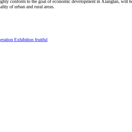
hly conform to the goal of economic development in Xiangtan, will 
lity of urban and rural areas.
ration Exhibition fruitful