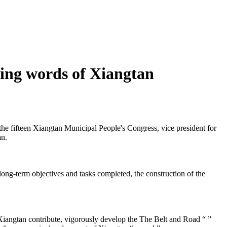
ing words of Xiangtan
the fifteen Xiangtan Municipal People's Congress, vice president for
an.
g-term objectives and tasks completed, the construction of the
angtan contribute, vigorously develop the The Belt and Road “ ”