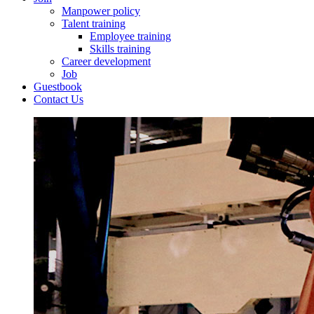
Manpower policy
Talent training
Employee training
Skills training
Career development
Job
Guestbook
Contact Us