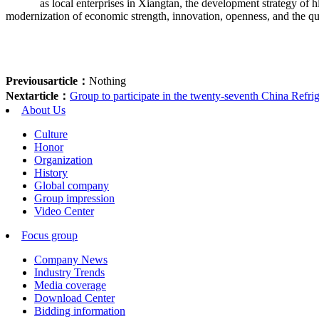
as local enterprises in Xiangtan, the development strategy of hig
modernization of economic strength, innovation, openness, and the qua
Previousarticle：
Nothing
Nextarticle：
Group to participate in the twenty-seventh China Refrige
About Us
Culture
Honor
Organization
History
Global company
Group impression
Video Center
Focus group
Company News
Industry Trends
Media coverage
Download Center
Bidding information