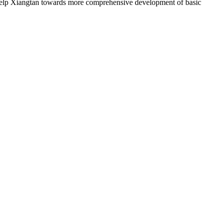
help Xiangtan towards more comprehensive development of basic