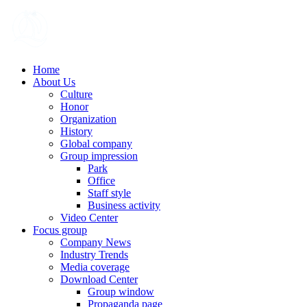
Home
About Us
Culture
Honor
Organization
History
Global company
Group impression
Park
Office
Staff style
Business activity
Video Center
Focus group
Company News
Industry Trends
Media coverage
Download Center
Group window
Propaganda page