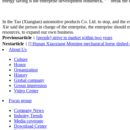
energy saving is the enterprise development bottleneck, “ ” break the b
In the Tao (Xiangtan) automotive products Co. Ltd. to stop, and the ex
Xie said the person in charge of the enterprise, the enterprise shoul
resources, to expand our own business.
Previousarticle：
[people] strive to market within two years
Nextarticle：
[] Hunan Xiaoxiang Morning mechanical horse dished o
About Us
Culture
Honor
Organization
History
Global company
Group impression
Video Center
Focus group
Company News
Industry Trends
Media coverage
Download Center