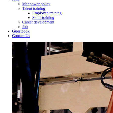
Manpower policy
Talent training
Employee training
Skills training
Career development
Job
Guestbook
Contact Us