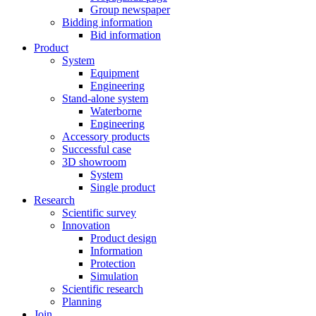
Group newspaper
Bidding information
Bid information
Product
System
Equipment
Engineering
Stand-alone system
Waterborne
Engineering
Accessory products
Successful case
3D showroom
System
Single product
Research
Scientific survey
Innovation
Product design
Information
Protection
Simulation
Scientific research
Planning
Join