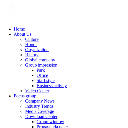
Home
About Us
Culture
Honor
Organization
History
Global company
Group impression
Park
Office
Staff style
Business activity
Video Center
Focus group
Company News
Industry Trends
Media coverage
Download Center
Group window
Propaganda page