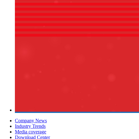
Company News
Industry Trends
Media coverage
Download Center