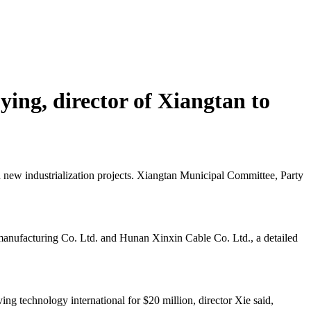
ying, director of Xiangtan to
d new industrialization projects. Xiangtan Municipal Committee, Party
 manufacturing Co. Ltd. and Hunan Xinxin Cable Co. Ltd., a detailed
ving technology international for $20 million, director Xie said,