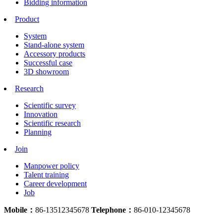
Bidding information
Product
System
Stand-alone system
Accessory products
Successful case
3D showroom
Research
Scientific survey
Innovation
Scientific research
Planning
Join
Manpower policy
Talent training
Career development
Job
Mobile：
86-13512345678
Telephone：
86-010-12345678