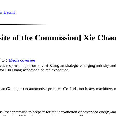
w Details
site of the Commission] Xie Chao
g to：
Media coverage
ces responsible person to visit Xiangtan strategic emerging industry an
tor Liu Qiang accompanied the expedition.
ta'ao (Xiangtan) to automotive products Co. Ltd., not heavy machinery
se, that enterprise to prepare for the introduction of advanced energy-sa