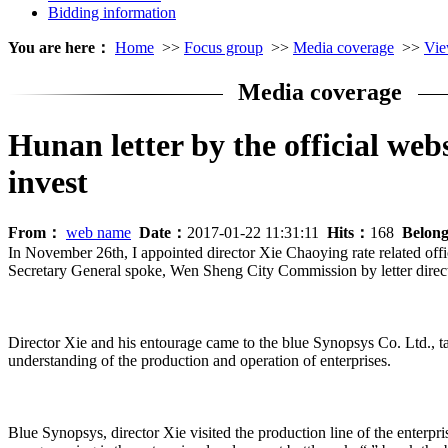
Bidding information
You are here：
Home
>>
Focus group
>>
Media coverage
>>
Vie
Media coverage
Hunan letter by the official web
invest
From：
web name
Date：
2017-01-22 11:31:11
Hits：
168
Belon
In November 26th, I appointed director Xie Chaoying rate related offi
Secretary General spoke, Wen Sheng City Commission by letter direc
Director Xie and his entourage came to the blue Synopsys Co. Ltd., 
understanding of the production and operation of enterprises.
Blue Synopsys, director Xie visited the production line of the enterpri