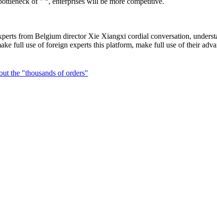
ottleneck of ” “, enterprises will be more competitive.
perts from Belgium director Xie Xiangxi cordial conversation, understan
d make full use of foreign experts this platform, make full use of the
ut the "thousands of orders"