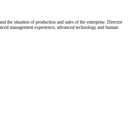
d the situation of production and sales of the enterprise. Director
ir advanced management experience, advanced technology and human